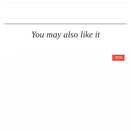
You may also like it
-80%