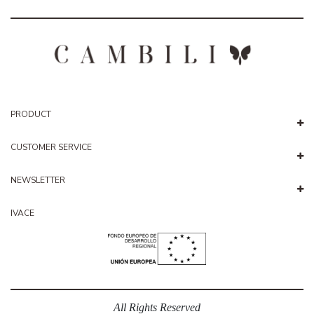
PRODUCT
CUSTOMER SERVICE
NEWSLETTER
IVACE
All Rights Reserved