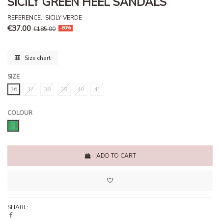
SICILY GREEN HEEL SANDALS
REFERENCE
:
SICILY VERDE
€37.00
€185.00
-80%
Size chart
SIZE
36
37
38
39
40
41
COLOUR
Paradise green
ADD TO CART
SHARE: