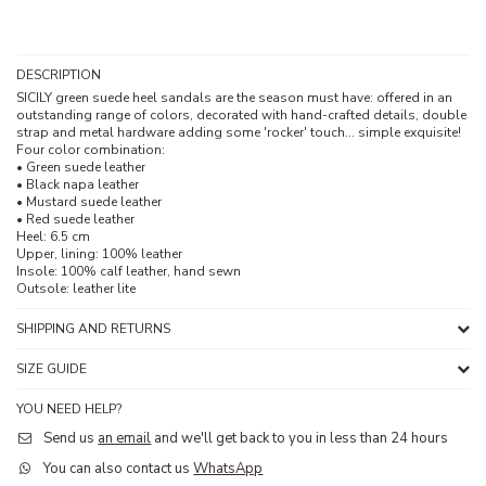
DESCRIPTION
SICILY green suede heel sandals are the season must have: offered in an
outstanding range of colors, decorated with hand-crafted details, double
strap and metal hardware adding some 'rocker' touch... simple exquisite!
Four color combination:
• Green suede leather
• Black napa leather
• Mustard suede leather
• Red suede leather
Heel: 6.5 cm
Upper, lining: 100% leather
Insole: 100% calf leather, hand sewn
Outsole: leather lite
SHIPPING AND RETURNS
SIZE GUIDE
YOU NEED HELP?
Send us
an email
and we'll get back to you in less than 24 hours
You can also contact us
WhatsApp