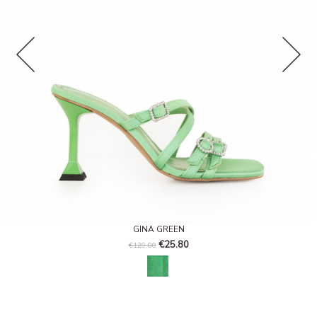
GINA GREEN
€25.80
€129.00
Paradise green