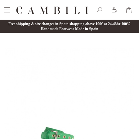
Free shipping & size changes in Spain shopping above 100€ at 24-48hr 100%
Handmade Footwear Made in Spain