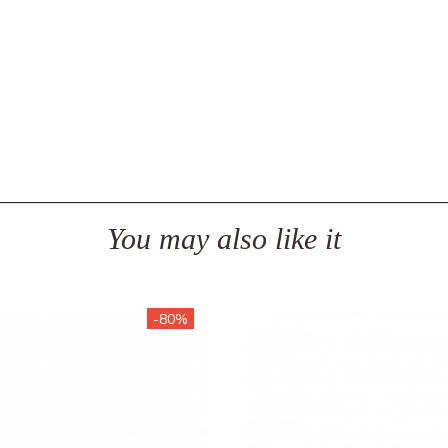
You may also like it
-80%