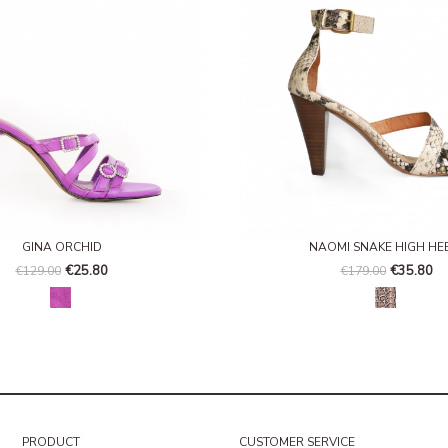
GINA ORCHID
NAOMI SNAKE HIGH HE
€25.80
€35.80
€129.00
€179.00
Verbena
Serpiente
PRODUCT
CUSTOMER SERVICE