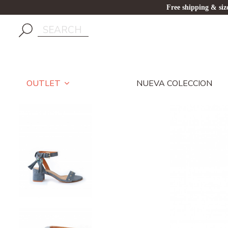
Free shipping & si
NUEVA COLECCION
OUTLET