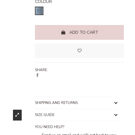
COLOUR
Stone Blue
ADD TO CART
SHARE:
SHIPPING AND RETURNS
SIZE GUIDE
YOU NEED HELP?