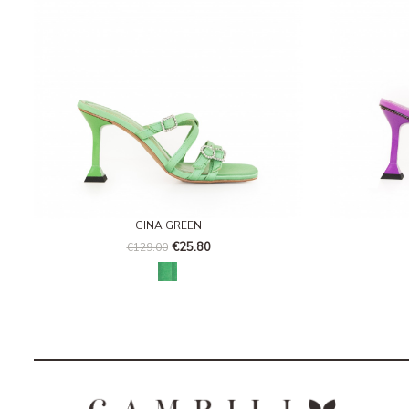
GINA GREEN
€25.80
€129.00
Paradise green