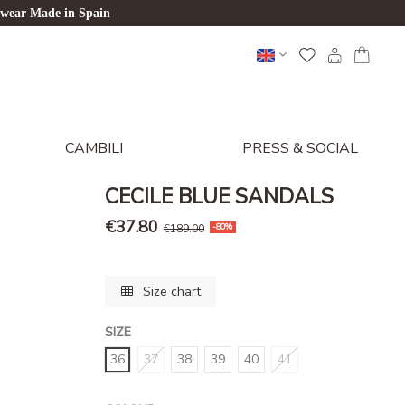
twear Made in Spain
CAMBILI
PRESS & SOCIAL
CECILE BLUE SANDALS
€37.80
€189.00
-80%
Size chart
SIZE
36
37
38
39
40
41