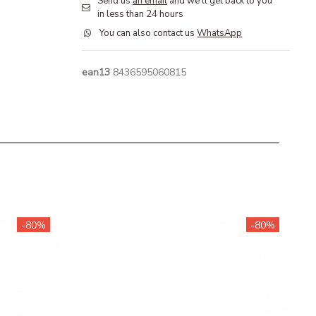
Send us
an email
and we'll get back to you
in less than 24 hours
You can also contact us
WhatsApp
ean13
8436595060815
-80%
-80%