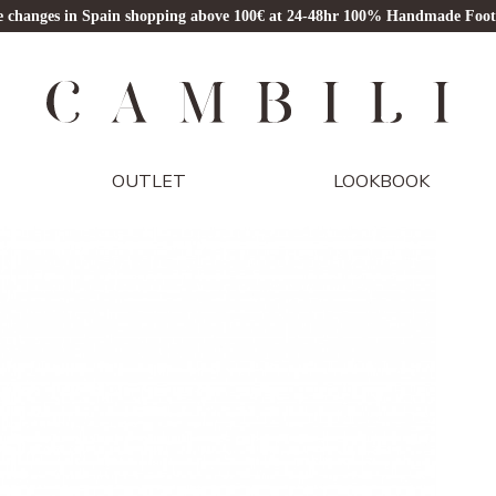
ze changes in Spain shopping above 100€ at 24-48hr 100% Handmade Foo
OUTLET
LOOKBOOK