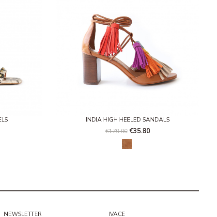
ELS
INDIA HIGH HEELED SANDALS
€35.80
€179.00
 nude
Honey
NEWSLETTER
IVACE